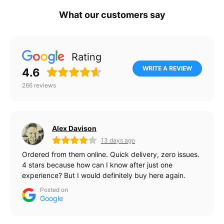
What our customers say
Rating
WRITE A REVIEW
4.6
266
reviews
Alex Davison
13 days ago
Ordered from them online. Quick delivery, zero issues.
4 stars because how can I know after just one
experience? But I would definitely buy here again.
Posted on
Google