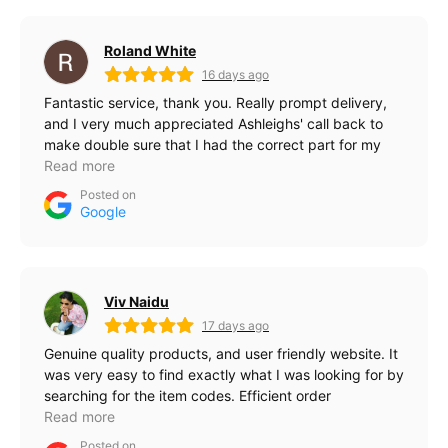
Roland White
16 days ago
Fantastic service, thank you. Really prompt delivery,
and I very much appreciated Ashleighs' call back to
make double sure that I had the correct part for my
pc.
Read more
Posted on
Google
Viv Naidu
17 days ago
Genuine quality products, and user friendly website. It
was very easy to find exactly what I was looking for by
searching for the item codes. Efficient order
processing and quick delivery. Thanks, team.
Read more
Posted on