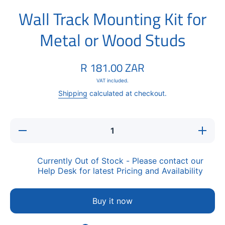
Wall Track Mounting Kit for
Metal or Wood Studs
R 181.00 ZAR
VAT included.
Shipping
calculated at checkout.
Decrease
Increase
quantity
quantity
for Wall
for Wall
Track
Track
Mounting
Mounting
Currently Out of Stock - Please contact our
Kit for
Kit for
Help Desk for latest Pricing and Availability
Metal or
Metal or
Wood
Wood
Studs
Studs
Buy it now