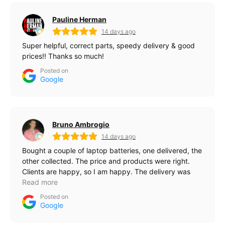
Pauline Herman
14 days ago
Super helpful, correct parts, speedy delivery & good
prices!! Thanks so much!
Posted on
Google
Bruno Ambrogio
14 days ago
Bought a couple of laptop batteries, one delivered, the
other collected. The price and products were right.
Clients are happy, so I am happy. The delivery was
quick, probably 24 hours.
Read more
Posted on
Google