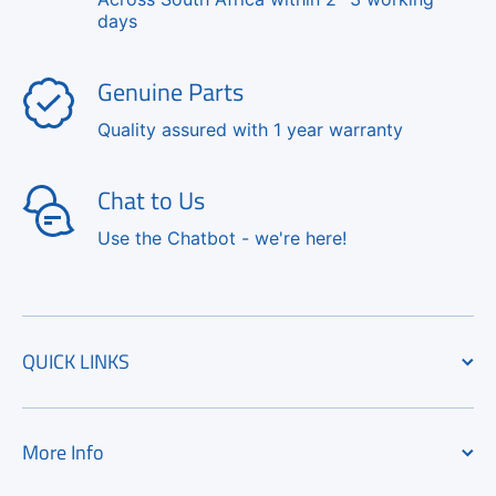
days
Genuine Parts
Quality assured with 1 year warranty
Chat to Us
Use the Chatbot - we're here!
QUICK LINKS
More Info