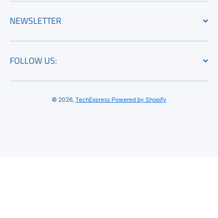
NEWSLETTER
FOLLOW US:
© 2026,
TechExpress
Powered by Shopify
Payment methods